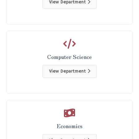
View Department
Computer Science
View Department
Economics