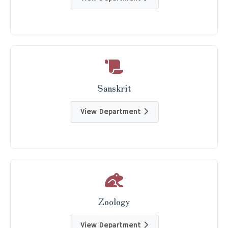
Sanskrit
View Department
Zoology
View Department