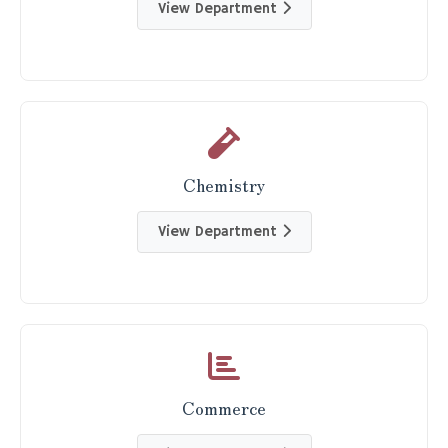
View Department
Chemistry
View Department
Commerce