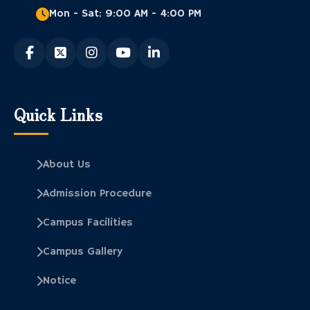
Mon - Sat: 9:00 AM - 4:00 PM
Quick Links
About Us
Admission Procedure
Campus Facilities
Campus Gallery
Notice