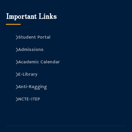
Important Links
Student Portal
Admissions
Academic Calendar
E-Library
Anti-Ragging
NCTE-ITEP