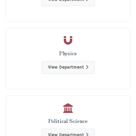
Physics
View Department
Political Science
View Department