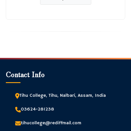
Contact Info
Tihu College, Tihu, Nalbari, Assam, India
03624-281238
tihucollege@rediffmail.com