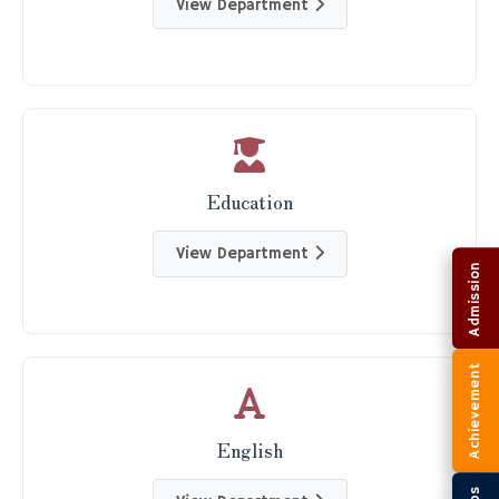
View Department
Education
View Department
Admission
Achievement
English