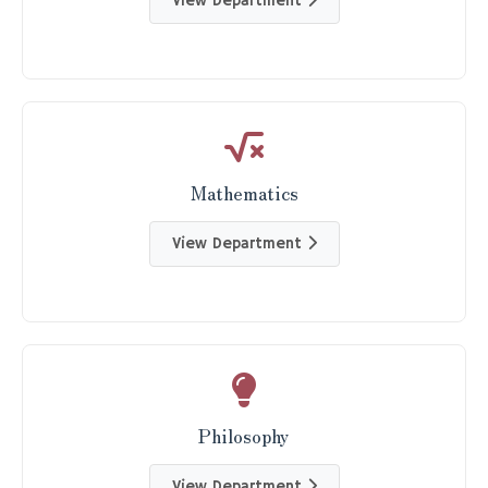
View Department
Mathematics
View Department
Philosophy
View Department