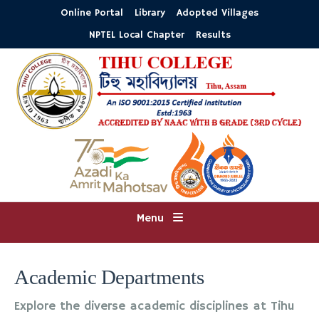
Online Portal
Library
Adopted Villages
NPTEL Local Chapter
Results
Menu
Academic Departments
Explore the diverse academic disciplines at Tihu