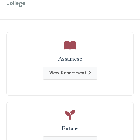
College
Assamese
View Department
Botany