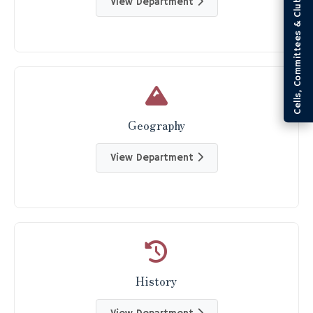
Cells, Committees & Clubs
View Department
Geography
View Department
History